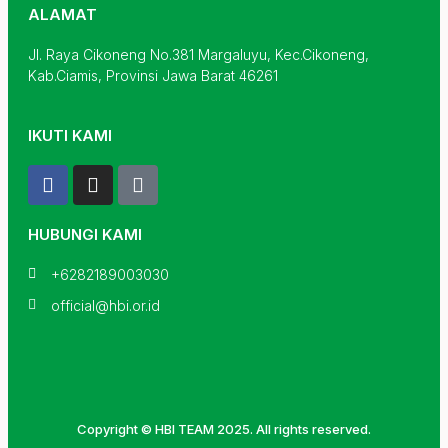
ALAMAT
Jl. Raya Cikoneng No.381 Margaluyu, Kec.Cikoneng,
Kab.Ciamis, Provinsi Jawa Barat 46261
IKUTI KAMI
F
I
T
a
n
i
c
s
k
e
t
t
HUBUNGI KAMI
b
a
o
o
g
k
+6282189003030
o
r
official@hbi.or.id
k
a
m
Copyright © HBI TEAM 2025. All rights reserved.